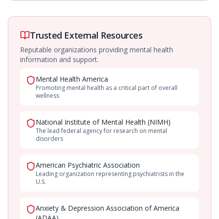
Trusted External Resources
Reputable organizations providing mental health
information and support.
Mental Health America
Promoting mental health as a critical part of overall
wellness
National Institute of Mental Health (NIMH)
The lead federal agency for research on mental
disorders
American Psychiatric Association
Leading organization representing psychiatrists in the
U.S.
Anxiety & Depression Association of America
(ADAA)