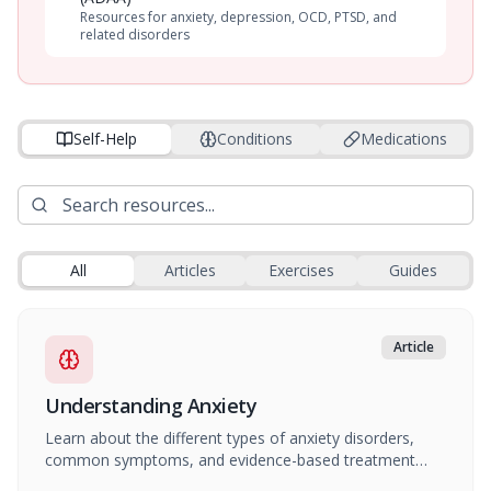
Resources for anxiety, depression, OCD, PTSD, and
related disorders
Self-Help
Conditions
Medications
All
Articles
Exercises
Guides
Article
Understanding Anxiety
Learn about the different types of anxiety disorders,
common symptoms, and evidence-based treatment
approaches.