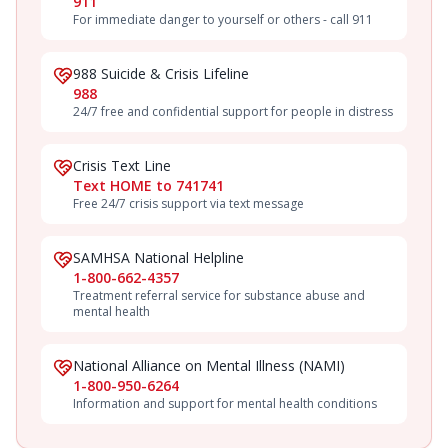
911
For immediate danger to yourself or others - call 911
988 Suicide & Crisis Lifeline
988
24/7 free and confidential support for people in distress
Crisis Text Line
Text HOME to 741741
Free 24/7 crisis support via text message
SAMHSA National Helpline
1-800-662-4357
Treatment referral service for substance abuse and
mental health
National Alliance on Mental Illness (NAMI)
1-800-950-6264
Information and support for mental health conditions