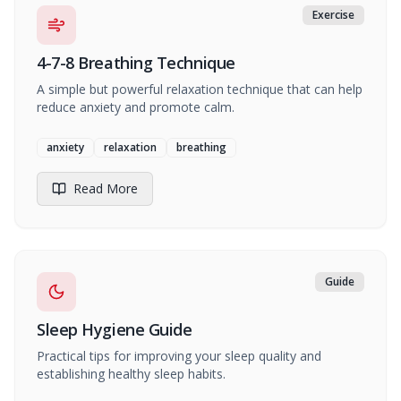
Exercise
4-7-8 Breathing Technique
A simple but powerful relaxation technique that can help
reduce anxiety and promote calm.
anxiety
relaxation
breathing
Read More
Guide
Sleep Hygiene Guide
Practical tips for improving your sleep quality and
establishing healthy sleep habits.