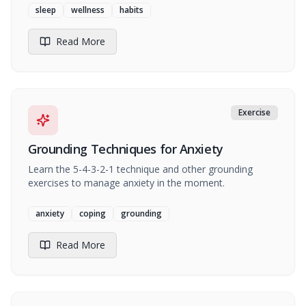
sleep
wellness
habits
Read More
Exercise
Grounding Techniques for Anxiety
Learn the 5-4-3-2-1 technique and other grounding
exercises to manage anxiety in the moment.
anxiety
coping
grounding
Read More