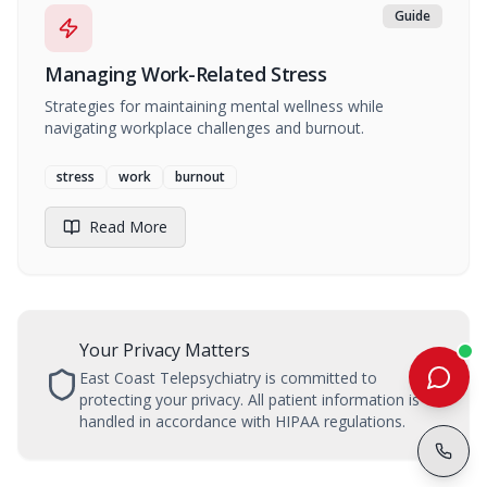
Guide
Managing Work-Related Stress
Strategies for maintaining mental wellness while
navigating workplace challenges and burnout.
stress
work
burnout
Read More
Your Privacy Matters
East Coast Telepsychiatry is committed to
protecting your privacy. All patient information is
handled in accordance with HIPAA regulations.