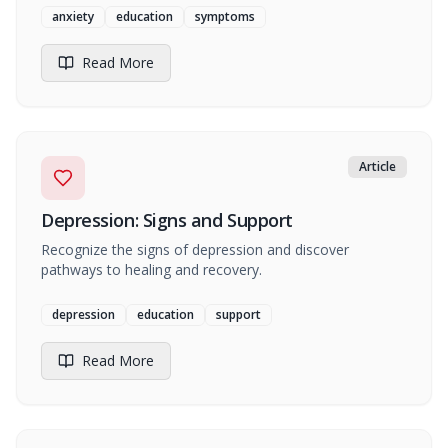
anxiety
education
symptoms
Read More
Article
Depression: Signs and Support
Recognize the signs of depression and discover
pathways to healing and recovery.
depression
education
support
Read More