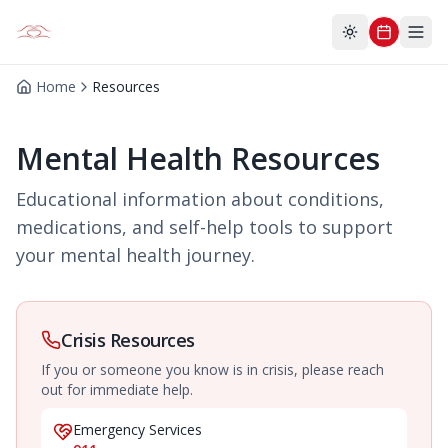
Toggle theme
Home
Resources
Mental Health Resources
Educational information about conditions,
medications, and self-help tools to support
your mental health journey.
Crisis Resources
If you or someone you know is in crisis, please reach
out for immediate help.
Emergency Services